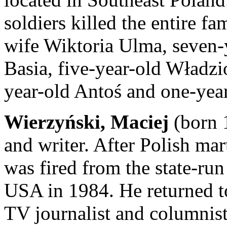
soldiers killed the entire f
wife Wiktoria Ulma, seven-y
Basia, five-year-old Władzi
year-old Antoś and one-yea
Wierzyński, Maciej
(born 1
and writer. After Polish mar
was fired from the state-run
USA in 1984. He returned to
TV journalist and columnist