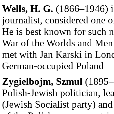
Wells, H. G.
(1866–1946) is
journalist, considered one of
He is best known for such 
War of the Worlds and Men
met with Jan Karski in Londo
German-occupied Poland
Zygielbojm, Szmul
(1895–1
Polish-Jewish politician, l
(Jewish Socialist party) an