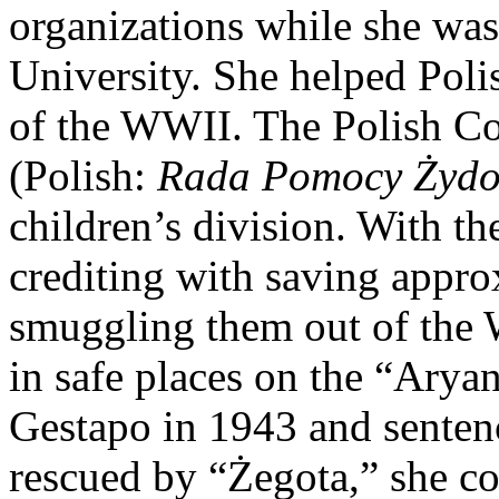
organizations while she was
University. She helped Poli
of the WWII. The Polish Co
(Polish:
Rada Pomocy Żyd
children’s division. With th
crediting with saving appro
smuggling them out of the
in safe places on the “Arya
Gestapo in 1943 and sentenc
rescued by “Żegota,” she co