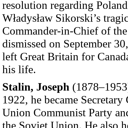
resolution regarding Poland’
Władysław Sikorski’s tragic
Commander-in-Chief of the
dismissed on September 30
left Great Britain for Canada
his life.
Stalin, Joseph
(1878–1953) 
1922, he became Secretary G
Union Communist Party and
the Soviet Union. He also h