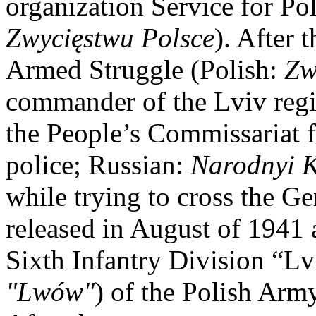
organization Service for Po
Zwycięstwu Polsce
). After 
Armed Struggle (Polish:
Zw
commander of the Lviv regi
the People’s Commissariat fo
police; Russian:
Narodnyi K
while trying to cross the 
released in August of 1941
Sixth Infantry Division “Lv
"Lwów"
) of the Polish Arm