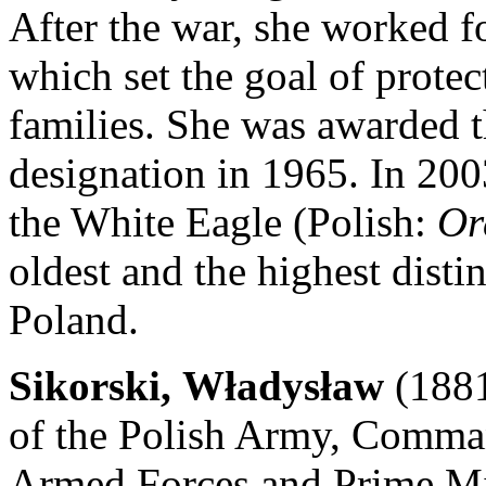
After the war, she worked fo
which set the goal of prote
families. She was awarded 
designation in 1965. In 200
the White Eagle (Polish:
Or
oldest and the highest disti
Poland.
Sikorski, Władysław
(1881
of the Polish Army, Comman
Armed Forces and Prime Min