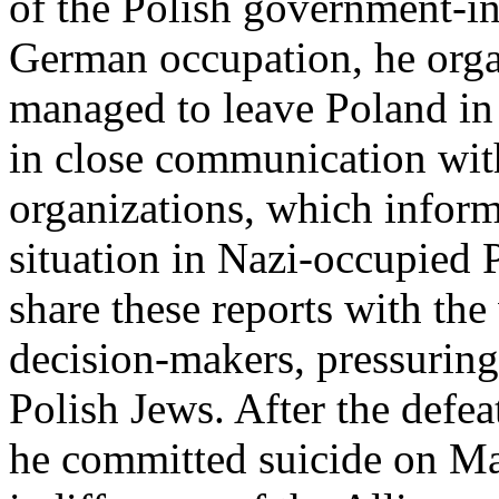
of the Polish government-in
German occupation, he orga
managed to leave Poland in
in close communication wi
organizations, which infor
situation in Nazi-occupied 
share these reports with the 
decision-makers, pressuring
Polish Jews. After the defe
he committed suicide on May