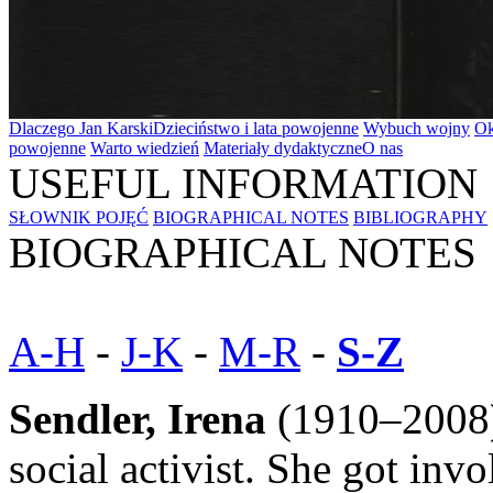
Dlaczego Jan Karski
Dzieciństwo i lata powojenne
Wybuch wojny
Ok
powojenne
Warto wiedzień
Materiały dydaktyczne
O nas
USEFUL INFORMATION
SŁOWNIK POJĘĆ
BIOGRAPHICAL NOTES
BIBLIOGRAPHY
BIOGRAPHICAL NOTES
A-H
-
J-K
-
M-R
-
S-Z
Sendler, Irena
(1910–2008)
social activist. She got invo