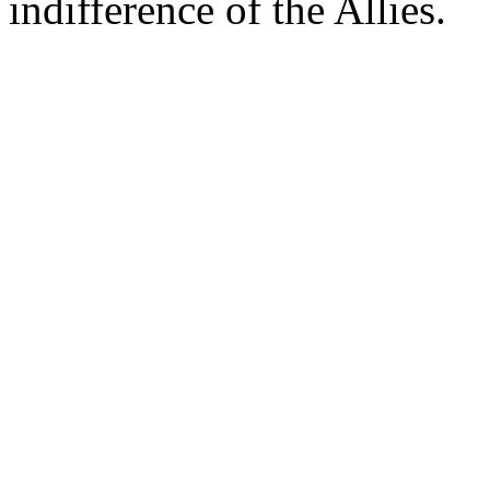
indifference of the Allies.