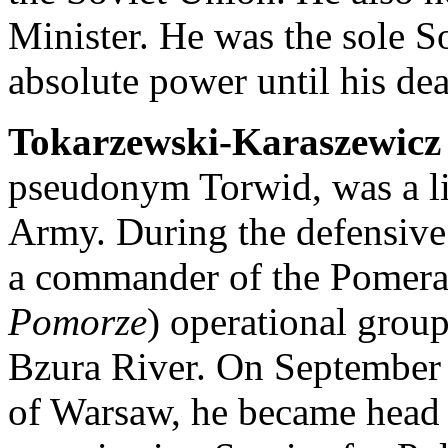
Minister. He was the sole So
absolute power until his de
Tokarzewski-Karaszewicz
pseudonym Torwid, was a lie
Army. During the defensive
a commander of the Pomera
Pomorze
) operational group
Bzura River. On September 2
of Warsaw, he became head 