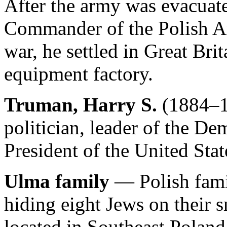
After the army was evacuat
Commander of the Polish Ar
war, he settled in Great Bri
equipment factory.
Truman, Harry S.
(1884–1
politician, leader of the De
President of the United Sta
Ulma family
— Polish fami
hiding eight Jews on their 
located in Southeast Polan