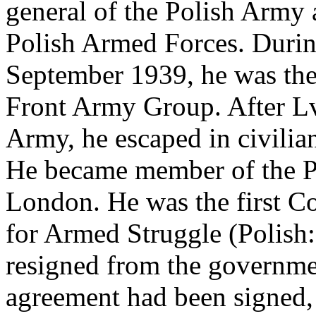
general of the Polish Army
Polish Armed Forces. Durin
September 1939, he was th
Front Army Group. After Lvi
Army, he escaped in civilia
He became member of the Po
London. He was the first C
for Armed Struggle (Polish
resigned from the governme
agreement had been signed, 