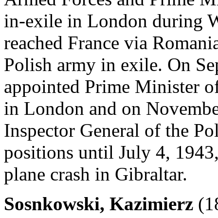
in-exile in London during 
reached France via Romania 
Polish army in exile. On S
appointed Prime Minister of
in London and on Novembe
Inspector General of the Po
positions until July 4, 1943
plane crash in Gibraltar.
Sosnkowski, Kazimierz
(1